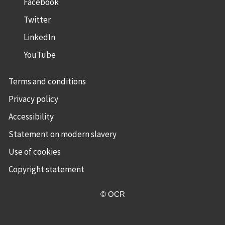
Facebook
Twitter
LinkedIn
YouTube
Terms and conditions
Privacy policy
Accessibility
Statement on modern slavery
Use of cookies
Copyright statement
© OCR