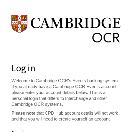
Log in
Welcome to Cambridge OCR's Events booking system.
If you already have a Cambridge OCR Events account,
please enter your account details below. This is a
personal login that differs to Interchange and other
Cambridge OCR systems.
Please note
that CPD Hub account details will not work
and that you will need to create yourself an account.