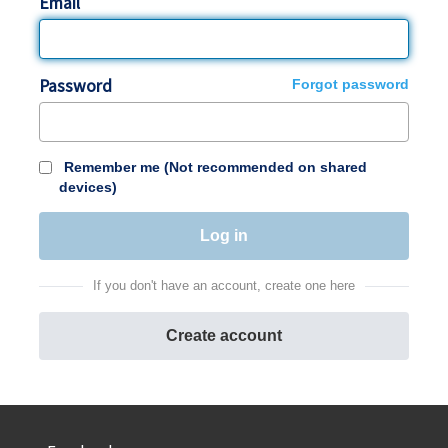
Email
Password
Forgot password
Remember me (Not recommended on shared
devices)
If you don't have an account, create one here
Create account