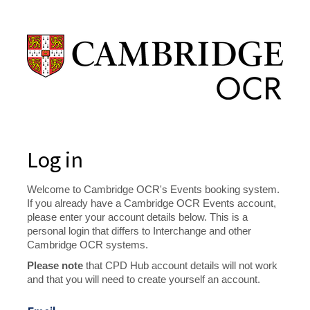
Log in
Welcome to Cambridge OCR's Events booking system.
If you already have a Cambridge OCR Events account,
please enter your account details below. This is a
personal login that differs to Interchange and other
Cambridge OCR systems.
Please note
that CPD Hub account details will not work
and that you will need to create yourself an account.