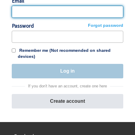
Email
Password
Forgot password
Remember me (Not recommended on shared
devices)
If you don't have an account, create one here
Create account