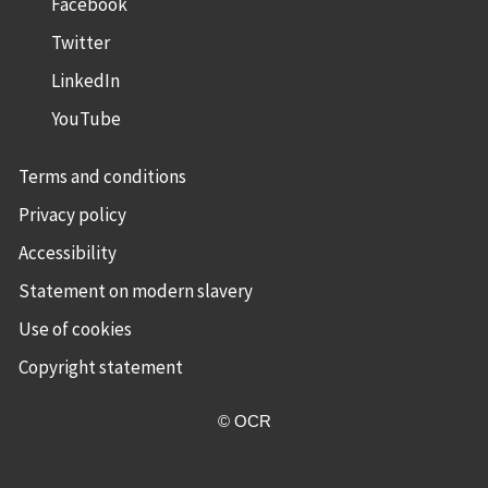
Facebook
Twitter
LinkedIn
YouTube
Terms and conditions
Privacy policy
Accessibility
Statement on modern slavery
Use of cookies
Copyright statement
© OCR