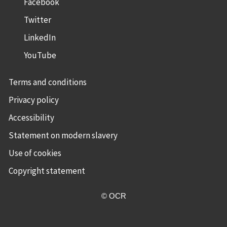
Facebook
Twitter
LinkedIn
YouTube
Terms and conditions
Privacy policy
Accessibility
Statement on modern slavery
Use of cookies
Copyright statement
© OCR