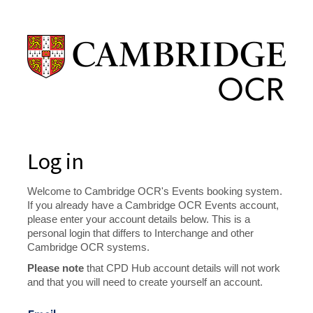
Log in
Welcome to Cambridge OCR's Events booking system.
If you already have a Cambridge OCR Events account,
please enter your account details below. This is a
personal login that differs to Interchange and other
Cambridge OCR systems.
Please note
that CPD Hub account details will not work
and that you will need to create yourself an account.