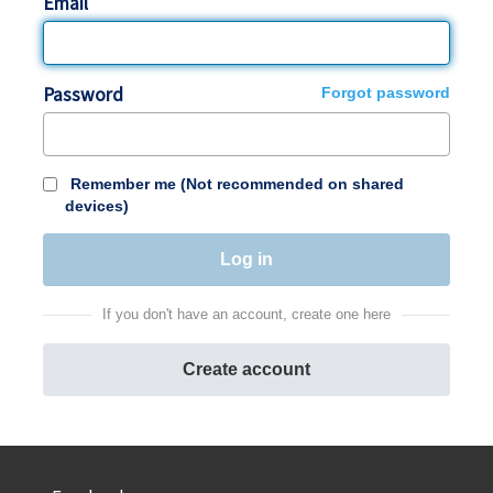
Email
Password
Forgot password
Remember me (Not recommended on shared
devices)
If you don't have an account, create one here
Create account